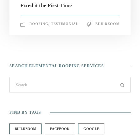
Fixed it the First Time
ROOFING
,
TESTIMONIAL
BUILDZOOM
SEARCH ELEMENTAL ROOFING SERVICES
FIND BY TAGS
BUILDZOOM
FACEBOOK
GOOGLE