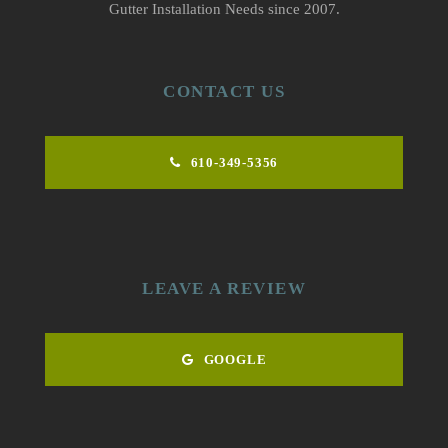
Gutter Installation Needs since 2007.
CONTACT US
610-349-5356
LEAVE A REVIEW
GOOGLE