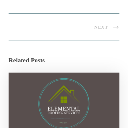
NEXT
Related Posts