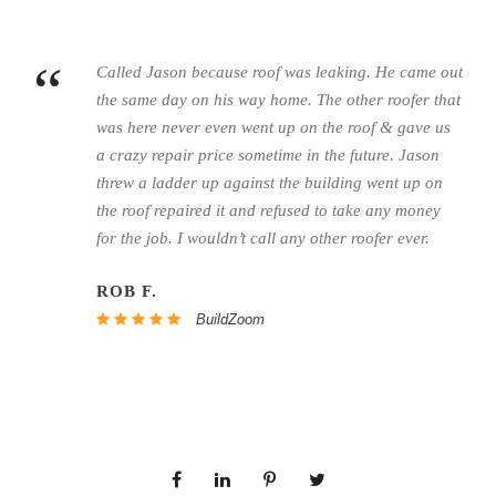
“
Called Jason because roof was leaking. He came out
the same day on his way home. The other roofer that
was here never even went up on the roof & gave us
a crazy repair price sometime in the future. Jason
threw a ladder up against the building went up on
the roof repaired it and refused to take any money
for the job. I wouldn’t call any other roofer ever.
ROB F.
BuildZoom