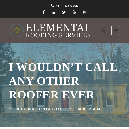
610-349-5356
I WOULDN’T CALL
ANY OTHER
ROOFER EVER
ROOFING
,
TESTIMONIAL
BUILDZOOM