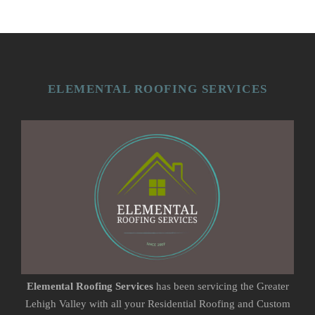
ELEMENTAL ROOFING SERVICES
Elemental Roofing Services
has been servicing the Greater
Lehigh Valley with all your Residential Roofing and Custom