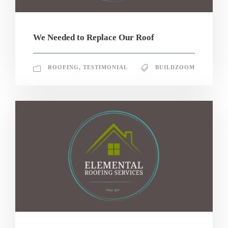
We Needed to Replace Our Roof
ROOFING
,
TESTIMONIAL
BUILDZOOM