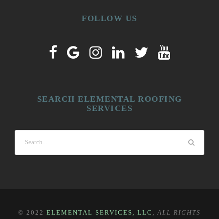
FOLLOW US
SEARCH ELEMENTAL ROOFING
SERVICES
© 2022
ELEMENTAL SERVICES, LLC
,
ALL RIGHTS