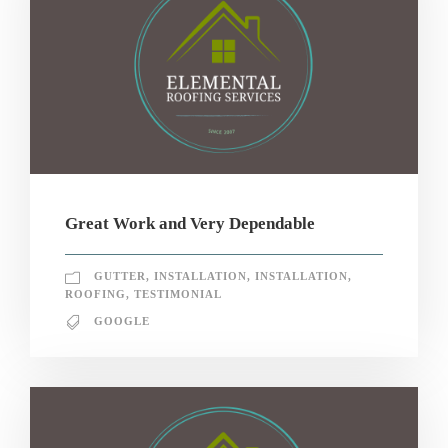
Great Work and Very Dependable
GUTTER
,
INSTALLATION
,
INSTALLATION
,
ROOFING
,
TESTIMONIAL
GOOGLE