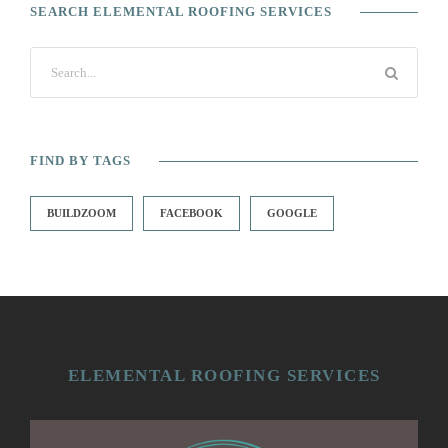
SEARCH ELEMENTAL ROOFING SERVICES
FIND BY TAGS
BUILDZOOM
FACEBOOK
GOOGLE
ELEMENTAL ROOFING SERVICES