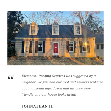
“
Elemental Roofing Services
was suggested by a
neighbor. We just had our roof and shutters replaced
about a month ago.
Jason
and his crew were
friendly and our house looks great!
JOHNATHAN H.