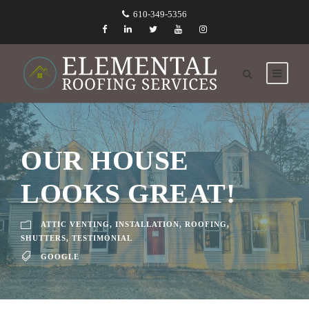
610-349-5356
OUR HOUSE
LOOKS GREAT!
ATTIC VENTING
,
INSTALLATION
,
ROOFING
,
SHUTTERS
,
TESTIMONIAL
GOOGLE