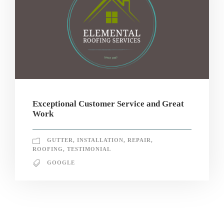
Exceptional Customer Service and Great
Work
GUTTER
,
INSTALLATION
,
REPAIR
,
ROOFING
,
TESTIMONIAL
GOOGLE