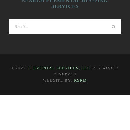
SEARCH ELEMENTAL ROOFING
SERVICES
© 2022
ELEMENTAL SERVICES, LLC
,
ALL RIGHTS
RESERVED
WEBSITE BY:
KSKM