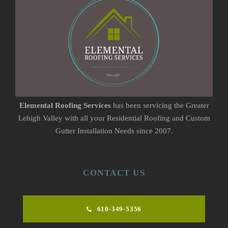
Elemental Roofing Services
has been servicing the Greater
Lehigh Valley with all your Residential Roofing and Custom
Gutter Installation Needs since 2007.
CONTACT US
610-349-5356