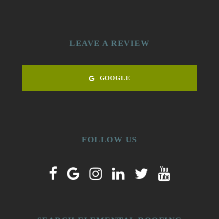
LEAVE A REVIEW
GOOGLE
FOLLOW US