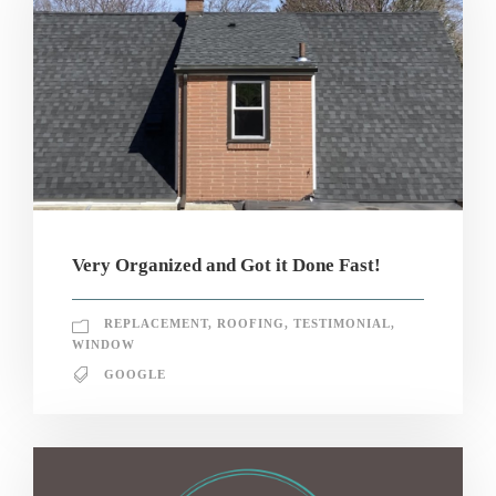
Very Organized and Got it Done Fast!
REPLACEMENT
,
ROOFING
,
TESTIMONIAL
,
WINDOW
GOOGLE