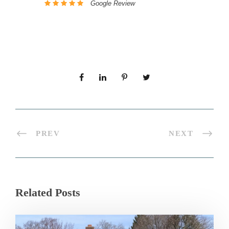
Google Review
PREV
NEXT
Related Posts