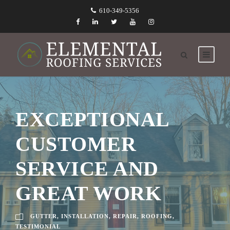
610-349-5356
EXCEPTIONAL
CUSTOMER
SERVICE AND
GREAT WORK
GUTTER
,
INSTALLATION
,
REPAIR
,
ROOFING
,
TESTIMONIAL