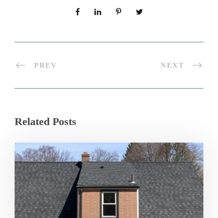
PREV
NEXT
Related Posts