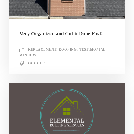
Very Organized and Got it Done Fast!
REPLACEMENT
,
ROOFING
,
TESTIMONIAL
,
WINDOW
GOOGLE