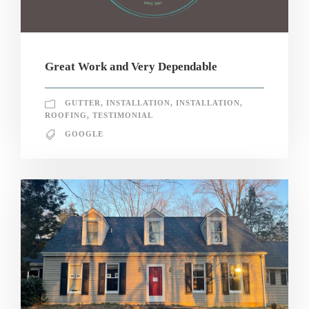
Great Work and Very Dependable
GUTTER
,
INSTALLATION
,
INSTALLATION
,
ROOFING
,
TESTIMONIAL
GOOGLE