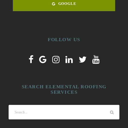
GOOGLE
FOLLOW US
SEARCH ELEMENTAL ROOFING
SERVICES