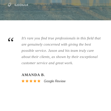
GOOGLE
“
It’s rare you find true professionals in this field that
are genuinely concerned with giving the best
possible service.
Jason
and his team truly care
about their clients, as shown by their exceptional
customer service and great work.
AMANDA B.
Google Review