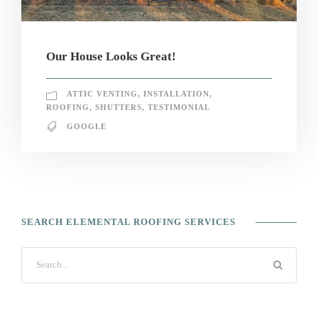
Our House Looks Great!
ATTIC VENTING
,
INSTALLATION
,
ROOFING
,
SHUTTERS
,
TESTIMONIAL
GOOGLE
SEARCH ELEMENTAL ROOFING SERVICES