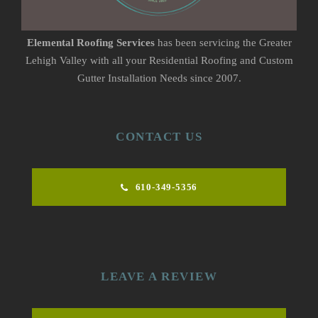
Elemental Roofing Services
has been servicing the Greater
Lehigh Valley with all your Residential Roofing and Custom
Gutter Installation Needs since 2007.
CONTACT US
610-349-5356
LEAVE A REVIEW