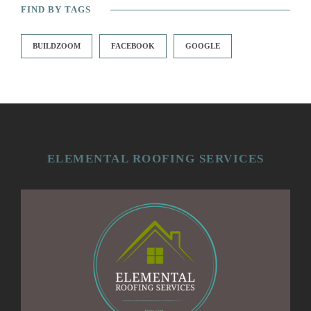
FIND BY TAGS
BUILDZOOM
FACEBOOK
GOOGLE
ELEMENTAL ROOFING SERVICES