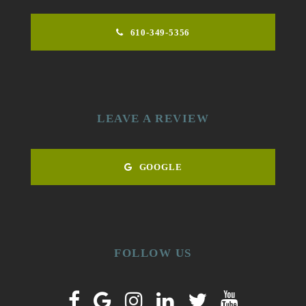
610-349-5356
LEAVE A REVIEW
GOOGLE
FOLLOW US