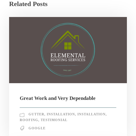
Related Posts
Great Work and Very Dependable
GUTTER
,
INSTALLATION
,
INSTALLATION
,
ROOFING
,
TESTIMONIAL
GOOGLE