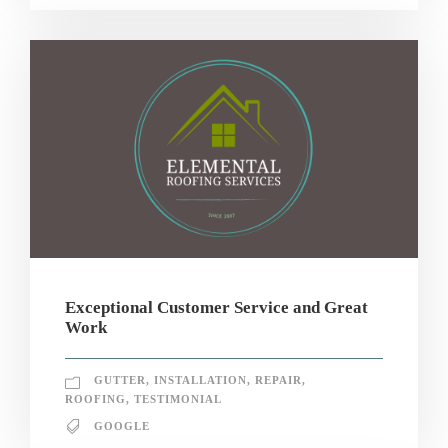
Exceptional Customer Service and Great
Work
GUTTER
,
INSTALLATION
,
REPAIR
,
ROOFING
,
TESTIMONIAL
GOOGLE