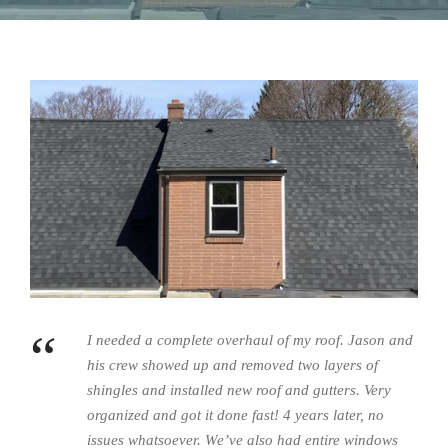
“
I needed a complete overhaul of my roof. Jason and
his crew showed up and removed two layers of
shingles and installed new roof and gutters. Very
organized and got it done fast! 4 years later, no
issues whatsoever. We’ve also had entire windows