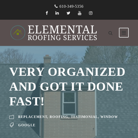
610-349-5356
VERY ORGANIZED
AND GOT IT DONE
FAST!
REPLACEMENT
,
ROOFING
,
TESTIMONIAL
,
WINDOW
GOOGLE