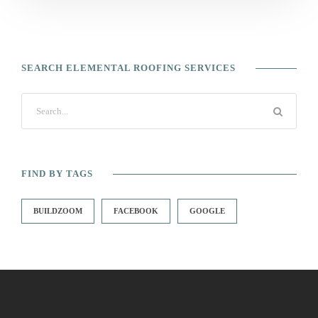
SEARCH ELEMENTAL ROOFING SERVICES
FIND BY TAGS
BUILDZOOM
FACEBOOK
GOOGLE