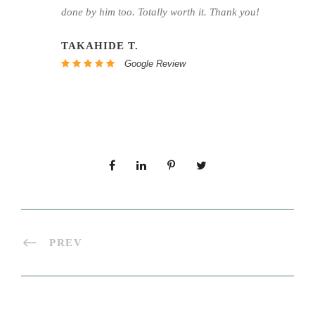
done by him too. Totally worth it. Thank you!
TAKAHIDE T.
Google Review
PREV