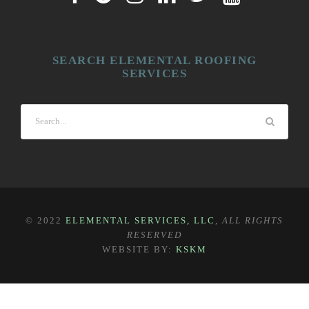
SEARCH ELEMENTAL ROOFING
SERVICES
© 2022
ELEMENTAL SERVICES, LLC
,
ALL RIGHTS
RESERVED
WEBSITE BY:
KSKM