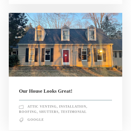
Our House Looks Great!
ATTIC VENTING
,
INSTALLATION
,
ROOFING
,
SHUTTERS
,
TESTIMONIAL
GOOGLE