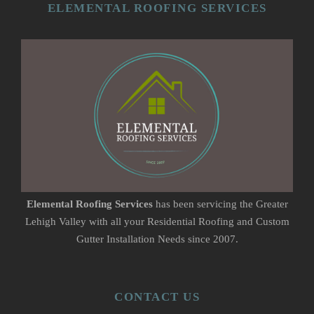
ELEMENTAL ROOFING SERVICES
Elemental Roofing Services
has been servicing the Greater
Lehigh Valley with all your Residential Roofing and Custom
Gutter Installation Needs since 2007.
CONTACT US